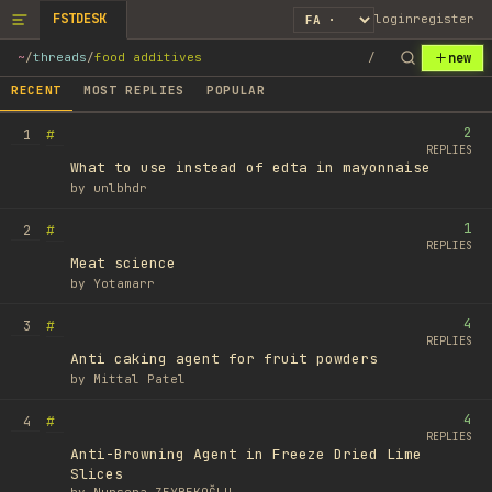
FSTDESK
login
register
new
~
/
threads
/
food additives
/
RECENT
MOST REPLIES
POPULAR
2
#
1
REPLIES
What to use instead of edta in mayonnaise
by
unlbhdr
1
#
2
REPLIES
Meat science
by
Yotamarr
4
#
3
REPLIES
Anti caking agent for fruit powders
by
Mittal Patel
4
#
4
REPLIES
Anti-Browning Agent in Freeze Dried Lime
Slices