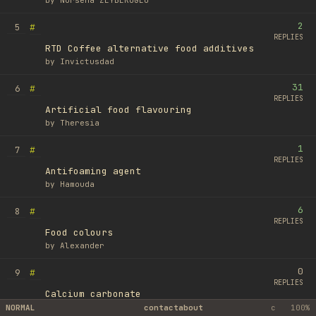
by
Nursena ZEYBEKOĞLU
2
#
5
REPLIES
RTD Coffee alternative food additives
by
Invictusdad
31
#
6
REPLIES
Artificial food flavouring
by
Theresia
1
#
7
REPLIES
Antifoaming agent
by
Hamouda
6
#
8
REPLIES
Food colours
by
Alexander
0
#
9
REPLIES
Calcium carbonate
by
Ufuk Ayyıldız
NORMAL
contact
about
c
100%