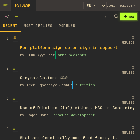
FSTDESK
login
register
new
~
/
home
/
RECENT
MOST REPLIES
POPULAR
0
1
REPLIES
For platform sign up or sign in support
by
Ufuk Ayyıldız
announcements
0
#
2
REPLIES
Congratulations 👏🎉
by
Irem Ogbonnaya Joshua
nutrition
0
#
3
REPLIES
Use of Ribotide (I+G) without MSG in Seasoning
by
Sagar Dahal
product development
0
#
4
REPLIES
What are Genetically modified foods, It