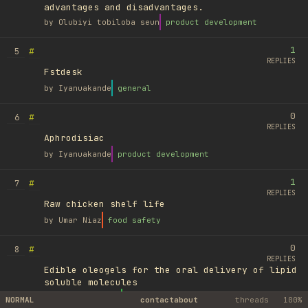
advantages and disadvantages.
by
Olubiyi tobiloba seun
product development
1
#
5
REPLIES
Fstdesk
by
Iyanuakande
general
0
#
6
REPLIES
Aphrodisiac
by
Iyanuakande
product development
1
#
7
REPLIES
Raw chicken shelf life
by
Umar Niaz
food safety
0
#
8
REPLIES
Edible oleogels for the oral delivery of lipid
soluble molecules
by
Ufuk Ayyıldız
library
NORMAL
contact
about
threads
100%