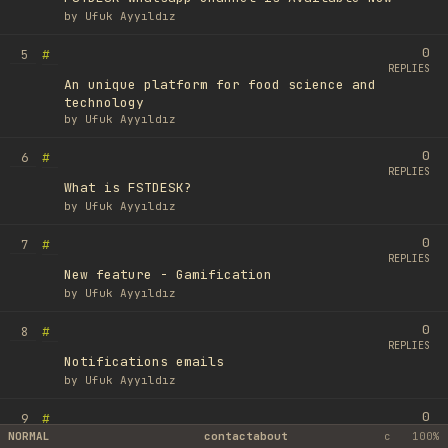
by
Ufuk Ayyıldız
0
#
5
REPLIES
An unique platform for food science and
technology
by
Ufuk Ayyıldız
0
#
6
REPLIES
What is FSTDESK?
by
Ufuk Ayyıldız
0
#
7
REPLIES
New feature - Gamification
by
Ufuk Ayyıldız
0
#
8
REPLIES
Notifications emails
by
Ufuk Ayyıldız
0
#
9
REPLIES
NORMAL
contact
about
c
100%