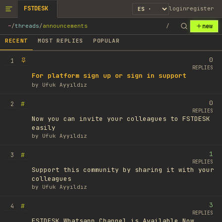
FSTDESK
login
register
new
~
/
threads
/
announcements
/
RECENT
MOST REPLIES
POPULAR
0
1
REPLIES
For platform sign up or sign in support
by
Ufuk Ayyıldız
0
#
2
REPLIES
Now you can invite your colleagues to FSTDESK
easily
by
Ufuk Ayyıldız
1
#
3
REPLIES
Support this community by sharing it with your
colleagues
by
Ufuk Ayyıldız
3
#
4
REPLIES
FSTDESK Whatsapp Channel is Available Now