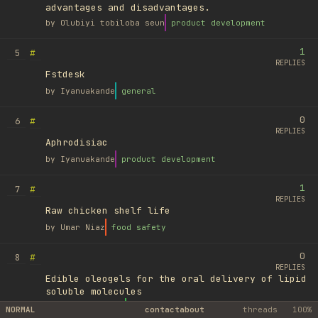
advantages and disadvantages.
by
Olubiyi tobiloba seun
product development
1
#
5
REPLIES
Fstdesk
by
Iyanuakande
general
0
#
6
REPLIES
Aphrodisiac
by
Iyanuakande
product development
1
#
7
REPLIES
Raw chicken shelf life
by
Umar Niaz
food safety
0
#
8
REPLIES
Edible oleogels for the oral delivery of lipid
soluble molecules
by
Ufuk Ayyıldız
library
NORMAL
contact
about
threads
100%