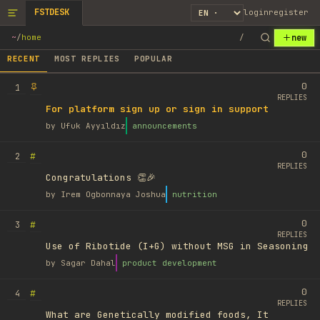
FSTDESK
login
register
new
~
/
home
/
RECENT
MOST REPLIES
POPULAR
0
1
REPLIES
For platform sign up or sign in support
by
Ufuk Ayyıldız
announcements
0
#
2
REPLIES
Congratulations 👏🎉
by
Irem Ogbonnaya Joshua
nutrition
0
#
3
REPLIES
Use of Ribotide (I+G) without MSG in Seasoning
by
Sagar Dahal
product development
0
#
4
REPLIES
What are Genetically modified foods, It