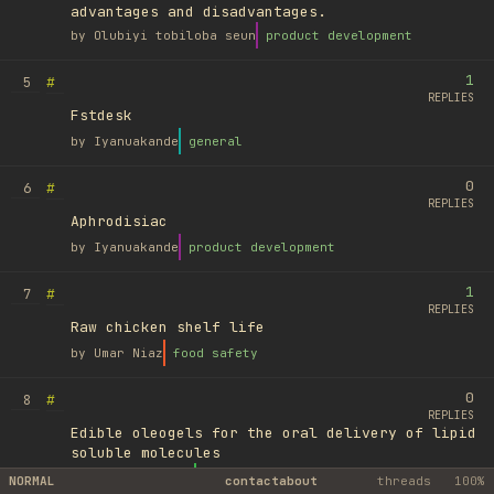
advantages and disadvantages.
by
Olubiyi tobiloba seun
product development
1
#
5
REPLIES
Fstdesk
by
Iyanuakande
general
0
#
6
REPLIES
Aphrodisiac
by
Iyanuakande
product development
1
#
7
REPLIES
Raw chicken shelf life
by
Umar Niaz
food safety
0
#
8
REPLIES
Edible oleogels for the oral delivery of lipid
soluble molecules
by
Ufuk Ayyıldız
library
NORMAL
contact
about
threads
100%