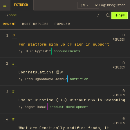
FSTDESK
login
register
new
~
/
home
/
RECENT
MOST REPLIES
POPULAR
0
1
REPLIES
For platform sign up or sign in support
by
Ufuk Ayyıldız
announcements
0
#
2
REPLIES
Congratulations 👏🎉
by
Irem Ogbonnaya Joshua
nutrition
0
#
3
REPLIES
Use of Ribotide (I+G) without MSG in Seasoning
by
Sagar Dahal
product development
0
#
4
REPLIES
What are Genetically modified foods, It