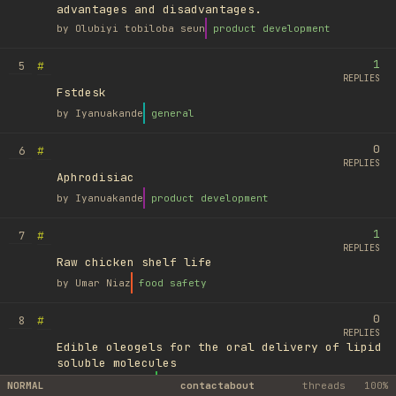
advantages and disadvantages.
by
Olubiyi tobiloba seun
product development
1
#
5
REPLIES
Fstdesk
by
Iyanuakande
general
0
#
6
REPLIES
Aphrodisiac
by
Iyanuakande
product development
1
#
7
REPLIES
Raw chicken shelf life
by
Umar Niaz
food safety
0
#
8
REPLIES
Edible oleogels for the oral delivery of lipid
soluble molecules
by
Ufuk Ayyıldız
library
NORMAL
contact
about
threads
100%