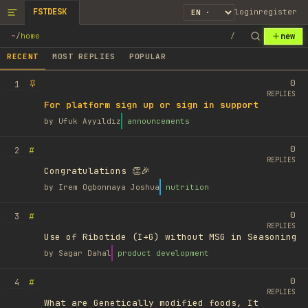
FSTDESK
login
register
new
~
/
home
/
RECENT
MOST REPLIES
POPULAR
0
1
REPLIES
For platform sign up or sign in support
by
Ufuk Ayyıldız
announcements
0
#
2
REPLIES
Congratulations 👏🎉
by
Irem Ogbonnaya Joshua
nutrition
0
#
3
REPLIES
Use of Ribotide (I+G) without MSG in Seasoning
by
Sagar Dahal
product development
0
#
4
REPLIES
What are Genetically modified foods, It