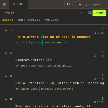
FSTDESK
login
register
new
~
/
home
/
RECENT
MOST REPLIES
POPULAR
0
1
REPLIES
For platform sign up or sign in support
by
Ufuk Ayyıldız
announcements
0
#
2
REPLIES
Congratulations 👏🎉
by
Irem Ogbonnaya Joshua
nutrition
0
#
3
REPLIES
Use of Ribotide (I+G) without MSG in Seasoning
by
Sagar Dahal
product development
0
#
4
REPLIES
What are Genetically modified foods, It