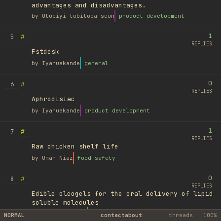
advantages and disadvantages.
by
Olubiyi tobiloba seun
product development
1
#
5
REPLIES
Fstdesk
by
Iyanuakande
general
0
#
6
REPLIES
Aphrodisiac
by
Iyanuakande
product development
1
#
7
REPLIES
Raw chicken shelf life
by
Umar Niaz
food safety
0
#
8
REPLIES
Edible oleogels for the oral delivery of lipid
soluble molecules
by
Ufuk Ayyıldız
library
NORMAL
contact
about
threads
100%