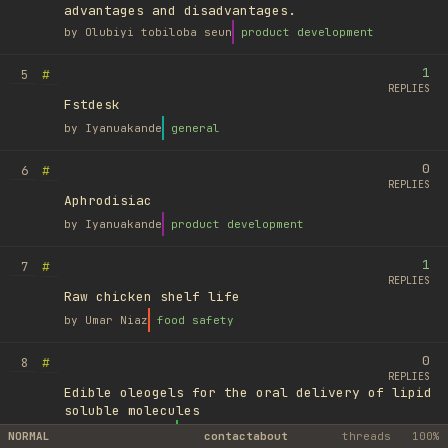
advantages and disadvantages.
by
Olubiyi tobiloba seun
product development
1
#
5
REPLIES
Fstdesk
by
Iyanuakande
general
0
#
6
REPLIES
Aphrodisiac
by
Iyanuakande
product development
1
#
7
REPLIES
Raw chicken shelf life
by
Umar Niaz
food safety
0
#
8
REPLIES
Edible oleogels for the oral delivery of lipid
soluble molecules
by
Ufuk Ayyıldız
library
NORMAL
contact
about
threads
100%