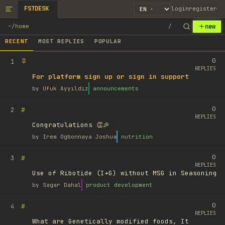
FSTDESK
login
register
new
~
/
home
/
RECENT
MOST REPLIES
POPULAR
0
1
REPLIES
For platform sign up or sign in support
by
Ufuk Ayyıldız
announcements
0
#
2
REPLIES
Congratulations 👏🎉
by
Irem Ogbonnaya Joshua
nutrition
0
#
3
REPLIES
Use of Ribotide (I+G) without MSG in Seasoning
by
Sagar Dahal
product development
0
#
4
REPLIES
What are Genetically modified foods, It