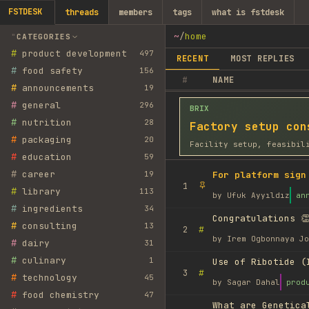
FSTDESK
threads
members
tags
what is fstdesk
~
/
home
CATEGORIES
#
product development
497
RECENT
MOST REPLIES
#
food safety
156
#
NAME
#
announcements
19
#
general
296
BRIX
#
nutrition
28
Factory setup con
#
packaging
20
Facility setup, feasibil
#
education
59
#
career
19
For platform sign
1
#
library
113
by
Ufuk Ayyıldız
an
#
ingredients
34
Congratulations 👏
#
consulting
13
#
2
by
Irem Ogbonnaya Jo
#
dairy
31
#
culinary
1
Use of Ribotide (
#
3
#
technology
45
by
Sagar Dahal
prod
#
food chemistry
47
What are Genetica