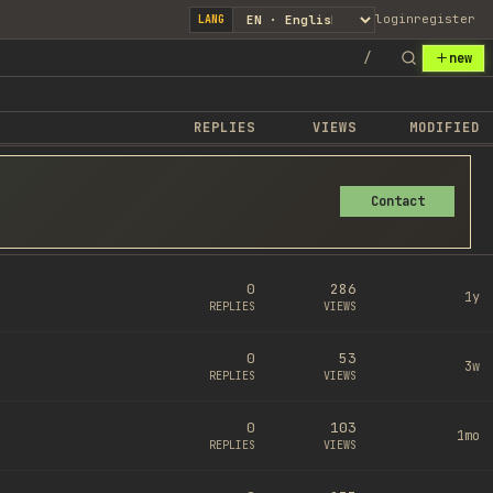
login
register
LANG
/
new
REPLIES
VIEWS
MODIFIED
Contact
0
286
1y
REPLIES
VIEWS
0
53
3w
REPLIES
VIEWS
0
103
1mo
REPLIES
VIEWS