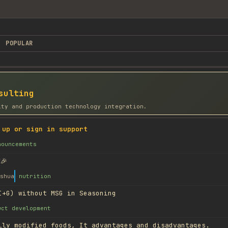
POPULAR
sulting
ity and production technology integration.
 up or sign in support
nouncements
🎉
shua
nutrition
I+G) without MSG in Seasoning
uct development
lly modified foods, It advantages and disadvantages.