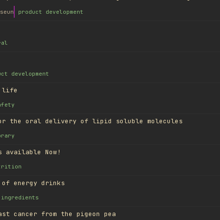
seun
product development
ral
uct development
 life
afety
or the oral delivery of lipid soluble molecules
brary
s available Now!
trition
 of energy drinks
ingredients
ast cancer from the pigeon pea