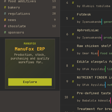
#
food additives
13
#
4
by
Olubiyi tobiloba 
#
bakery
20
#
regulations
28
Fstdesk
#
5
#
news
9
by
Iyanuakande
gene
#
chocolate
12
Aphrodisiac
#
sponsors
#
6
by
Iyanuakande
prod
MANUFOX
Raw chicken shelf
ManuFox ERP
#
7
by
Umar Niaz
food s
Production, stock,
purchasing and quality
Edible oleogels f
workflows for
#
8
manufacturers.
by
Ufuk Ayyıldız
li
NUTRIENT FINDER i
#
9
Explore
by
Ufuk Ayyıldız
nu
Pre-defined taste
#
10
by
Babalola Adesola
Treatment for bre