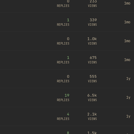
0
233
1mo
REPLIES
VIEWS
1
339
1mo
REPLIES
VIEWS
0
1.0k
1mo
REPLIES
VIEWS
1
675
1mo
REPLIES
VIEWS
0
555
1y
REPLIES
VIEWS
19
6.5k
1y
REPLIES
VIEWS
4
2.1k
1y
REPLIES
VIEWS
8
1.5k