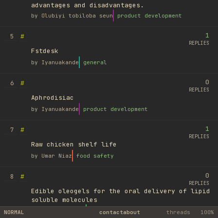
advantages and disadvantages.
by
Olubiyi tobiloba seun
product development
1
#
5
REPLIES
Fstdesk
by
Iyanuakande
general
0
#
6
REPLIES
Aphrodisiac
by
Iyanuakande
product development
1
#
7
REPLIES
Raw chicken shelf life
by
Umar Niaz
food safety
0
#
8
REPLIES
Edible oleogels for the oral delivery of lipid
soluble molecules
by
Ufuk Ayyıldız
library
NORMAL
contact
about
threads
100%