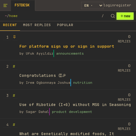
FSTDESK
login
register
new
~
/
home
/
RECENT
MOST REPLIES
POPULAR
0
1
REPLIES
For platform sign up or sign in support
by
Ufuk Ayyıldız
announcements
0
#
2
REPLIES
Congratulations 👏🎉
by
Irem Ogbonnaya Joshua
nutrition
0
#
3
REPLIES
Use of Ribotide (I+G) without MSG in Seasoning
by
Sagar Dahal
product development
0
#
4
REPLIES
What are Genetically modified foods, It