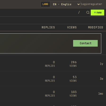
login
register
LANG
/
new
REPLIES
VIEWS
MODIFIED
Contact
0
286
1y
REPLIES
VIEWS
0
53
3w
REPLIES
VIEWS
0
103
1mo
REPLIES
VIEWS