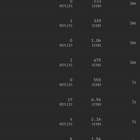
0
233
1mo
REPLIES
VIEWS
1
339
1mo
REPLIES
VIEWS
0
1.0k
1mo
REPLIES
VIEWS
1
675
1mo
REPLIES
VIEWS
0
555
1y
REPLIES
VIEWS
19
6.5k
1y
REPLIES
VIEWS
4
2.1k
1y
REPLIES
VIEWS
8
1.5k