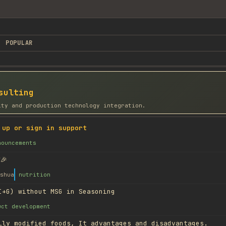
POPULAR
sulting
ity and production technology integration.
 up or sign in support
nouncements
🎉
shua
nutrition
I+G) without MSG in Seasoning
uct development
lly modified foods, It advantages and disadvantages.