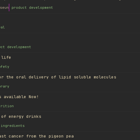
seun
product development
ral
uct development
 life
afety
or the oral delivery of lipid soluble molecules
brary
s available Now!
trition
 of energy drinks
ingredients
ast cancer from the pigeon pea