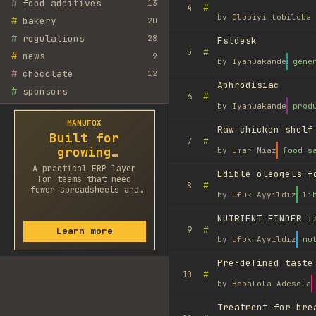
#
food additives
13
#
4
by
Olubiyi tobiloba 
#
bakery
20
#
regulations
28
Fstdesk
#
5
#
news
9
by
Iyanuakande
gene
#
chocolate
12
Aphrodisiac
#
sponsors
#
6
by
Iyanuakande
prod
MANUFOX
Raw chicken shelf
Built for
#
7
growing
by
Umar Niaz
food s
factories
A practical ERP layer
Edible oleogels f
for teams that need
#
8
fewer spreadsheets and
by
Ufuk Ayyıldız
li
faster decisions.
NUTRIENT FINDER i
#
9
Learn more
by
Ufuk Ayyıldız
nu
Pre-defined taste
#
10
by
Babalola Adesola
Treatment for bre