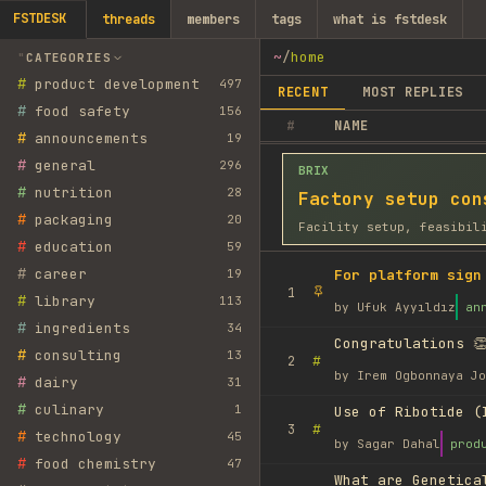
FSTDESK
threads
members
tags
what is fstdesk
~
/
home
CATEGORIES
#
product development
497
RECENT
MOST REPLIES
#
food safety
156
#
NAME
#
announcements
19
#
general
296
BRIX
#
nutrition
28
Factory setup con
#
packaging
20
Facility setup, feasibil
#
education
59
#
career
19
For platform sign
1
#
library
113
by
Ufuk Ayyıldız
an
#
ingredients
34
Congratulations 👏
#
consulting
13
#
2
by
Irem Ogbonnaya Jo
#
dairy
31
#
culinary
1
Use of Ribotide (
#
3
#
technology
45
by
Sagar Dahal
prod
#
food chemistry
47
What are Genetica