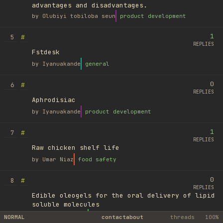
advantages and disadvantages.
by
Olubiyi tobiloba seun
product development
1
#
5
REPLIES
Fstdesk
by
Iyanuakande
general
0
#
6
REPLIES
Aphrodisiac
by
Iyanuakande
product development
1
#
7
REPLIES
Raw chicken shelf life
by
Umar Niaz
food safety
0
#
8
REPLIES
Edible oleogels for the oral delivery of lipid
soluble molecules
by
Ufuk Ayyıldız
library
NORMAL
contact
about
threads
100%