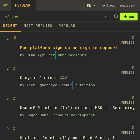
FSTDESK
login
register
new
~
/
home
/
RECENT
MOST REPLIES
POPULAR
0
1
REPLIES
For platform sign up or sign in support
by
Ufuk Ayyıldız
announcements
0
#
2
REPLIES
Congratulations 👏🎉
by
Irem Ogbonnaya Joshua
nutrition
0
#
3
REPLIES
Use of Ribotide (I+G) without MSG in Seasoning
by
Sagar Dahal
product development
0
#
4
REPLIES
What are Genetically modified foods, It