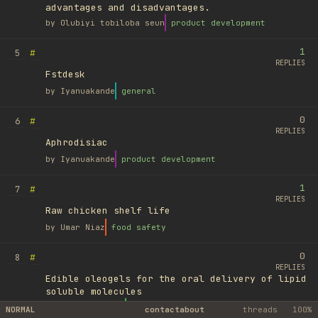
advantages and disadvantages.
by
Olubiyi tobiloba seun
product development
1
#
5
REPLIES
Fstdesk
by
Iyanuakande
general
0
#
6
REPLIES
Aphrodisiac
by
Iyanuakande
product development
1
#
7
REPLIES
Raw chicken shelf life
by
Umar Niaz
food safety
0
#
8
REPLIES
Edible oleogels for the oral delivery of lipid
soluble molecules
by
Ufuk Ayyıldız
library
NORMAL
contact
about
threads
100%