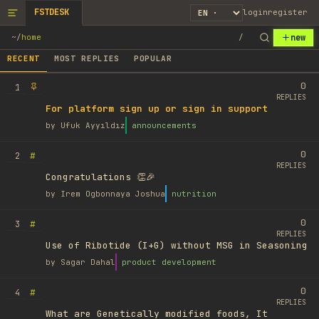
FSTDESK
login
register
new
~
/
home
/
RECENT
MOST REPLIES
POPULAR
0
1
REPLIES
For platform sign up or sign in support
by
Ufuk Ayyıldız
announcements
0
#
2
REPLIES
Congratulations 👏🎉
by
Irem Ogbonnaya Joshua
nutrition
0
#
3
REPLIES
Use of Ribotide (I+G) without MSG in Seasoning
by
Sagar Dahal
product development
0
#
4
REPLIES
What are Genetically modified foods, It