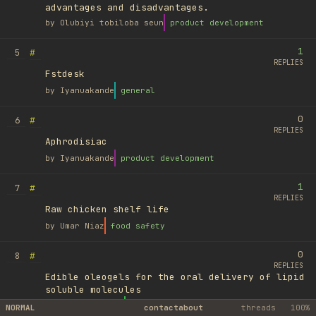
advantages and disadvantages.
by
Olubiyi tobiloba seun
product development
1
#
5
REPLIES
Fstdesk
by
Iyanuakande
general
0
#
6
REPLIES
Aphrodisiac
by
Iyanuakande
product development
1
#
7
REPLIES
Raw chicken shelf life
by
Umar Niaz
food safety
0
#
8
REPLIES
Edible oleogels for the oral delivery of lipid
soluble molecules
by
Ufuk Ayyıldız
library
NORMAL
contact
about
threads
100%