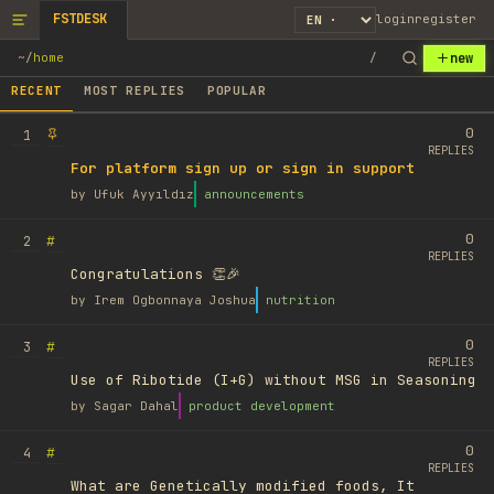
FSTDESK
login
register
new
~
/
home
/
RECENT
MOST REPLIES
POPULAR
0
1
REPLIES
For platform sign up or sign in support
by
Ufuk Ayyıldız
announcements
0
#
2
REPLIES
Congratulations 👏🎉
by
Irem Ogbonnaya Joshua
nutrition
0
#
3
REPLIES
Use of Ribotide (I+G) without MSG in Seasoning
by
Sagar Dahal
product development
0
#
4
REPLIES
What are Genetically modified foods, It