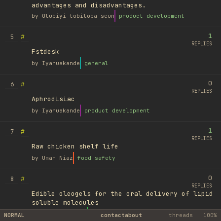
advantages and disadvantages.
by
Olubiyi tobiloba seun
product development
1
#
5
REPLIES
Fstdesk
by
Iyanuakande
general
0
#
6
REPLIES
Aphrodisiac
by
Iyanuakande
product development
1
#
7
REPLIES
Raw chicken shelf life
by
Umar Niaz
food safety
0
#
8
REPLIES
Edible oleogels for the oral delivery of lipid
soluble molecules
by
Ufuk Ayyıldız
library
NORMAL
contact
about
threads
100%