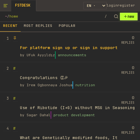
FSTDESK
login
register
new
~
/
home
/
RECENT
MOST REPLIES
POPULAR
0
1
REPLIES
For platform sign up or sign in support
by
Ufuk Ayyıldız
announcements
0
#
2
REPLIES
Congratulations 👏🎉
by
Irem Ogbonnaya Joshua
nutrition
0
#
3
REPLIES
Use of Ribotide (I+G) without MSG in Seasoning
by
Sagar Dahal
product development
0
#
4
REPLIES
What are Genetically modified foods, It