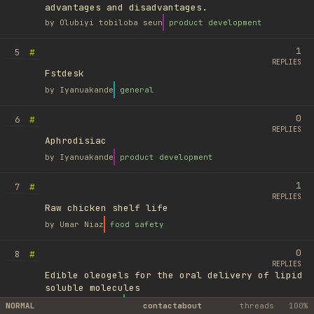
advantages and disadvantages.
by
Olubiyi tobiloba seun
product development
1
#
5
REPLIES
Fstdesk
by
Iyanuakande
general
0
#
6
REPLIES
Aphrodisiac
by
Iyanuakande
product development
1
#
7
REPLIES
Raw chicken shelf life
by
Umar Niaz
food safety
0
#
8
REPLIES
Edible oleogels for the oral delivery of lipid
soluble molecules
by
Ufuk Ayyıldız
library
NORMAL
contact
about
threads
100%