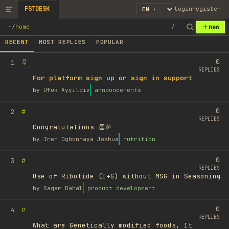
FSTDESK
login
register
new
~
/
home
/
RECENT
MOST REPLIES
POPULAR
0
1
REPLIES
For platform sign up or sign in support
by
Ufuk Ayyıldız
announcements
0
#
2
REPLIES
Congratulations 👏🎉
by
Irem Ogbonnaya Joshua
nutrition
0
#
3
REPLIES
Use of Ribotide (I+G) without MSG in Seasoning
by
Sagar Dahal
product development
0
#
4
REPLIES
What are Genetically modified foods, It