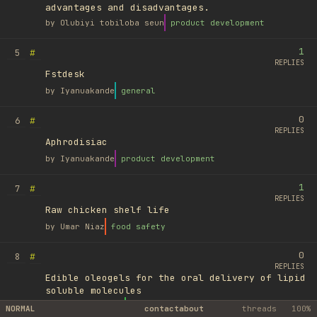
advantages and disadvantages.
by
Olubiyi tobiloba seun
product development
1
#
5
REPLIES
Fstdesk
by
Iyanuakande
general
0
#
6
REPLIES
Aphrodisiac
by
Iyanuakande
product development
1
#
7
REPLIES
Raw chicken shelf life
by
Umar Niaz
food safety
0
#
8
REPLIES
Edible oleogels for the oral delivery of lipid
soluble molecules
by
Ufuk Ayyıldız
library
NORMAL
contact
about
threads
100%