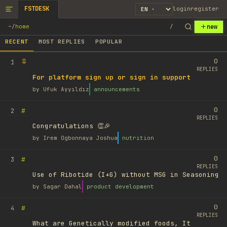
FSTDESK
login
register
new
~
/
home
/
RECENT
MOST REPLIES
POPULAR
0
1
REPLIES
For platform sign up or sign in support
by
Ufuk Ayyıldız
announcements
0
#
2
REPLIES
Congratulations 👏🎉
by
Irem Ogbonnaya Joshua
nutrition
0
#
3
REPLIES
Use of Ribotide (I+G) without MSG in Seasoning
by
Sagar Dahal
product development
0
#
4
REPLIES
What are Genetically modified foods, It