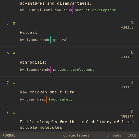
advantages and disadvantages.
by
Olubiyi tobiloba seun
product development
1
#
5
REPLIES
Fstdesk
by
Iyanuakande
general
0
#
6
REPLIES
Aphrodisiac
by
Iyanuakande
product development
1
#
7
REPLIES
Raw chicken shelf life
by
Umar Niaz
food safety
0
#
8
REPLIES
Edible oleogels for the oral delivery of lipid
soluble molecules
by
Ufuk Ayyıldız
library
NORMAL
contact
about
threads
100%