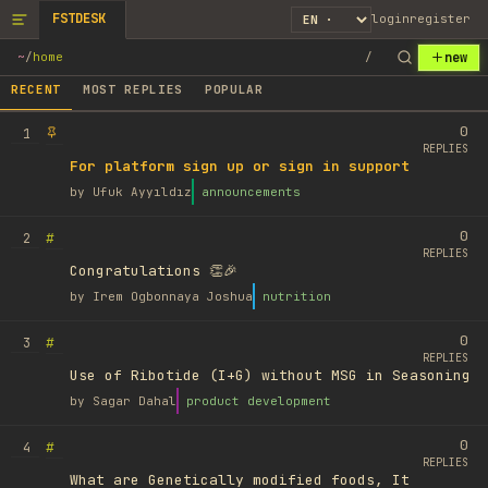
FSTDESK
login
register
new
~
/
home
/
RECENT
MOST REPLIES
POPULAR
0
1
REPLIES
For platform sign up or sign in support
by
Ufuk Ayyıldız
announcements
0
#
2
REPLIES
Congratulations 👏🎉
by
Irem Ogbonnaya Joshua
nutrition
0
#
3
REPLIES
Use of Ribotide (I+G) without MSG in Seasoning
by
Sagar Dahal
product development
0
#
4
REPLIES
What are Genetically modified foods, It