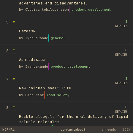
advantages and disadvantages.
by
Olubiyi tobiloba seun
product development
1
#
5
REPLIES
Fstdesk
by
Iyanuakande
general
0
#
6
REPLIES
Aphrodisiac
by
Iyanuakande
product development
1
#
7
REPLIES
Raw chicken shelf life
by
Umar Niaz
food safety
0
#
8
REPLIES
Edible oleogels for the oral delivery of lipid
soluble molecules
by
Ufuk Ayyıldız
library
NORMAL
contact
about
threads
100%