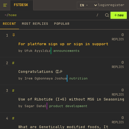
FSTDESK
login
register
new
~
/
home
/
RECENT
MOST REPLIES
POPULAR
0
1
REPLIES
For platform sign up or sign in support
by
Ufuk Ayyıldız
announcements
0
#
2
REPLIES
Congratulations 👏🎉
by
Irem Ogbonnaya Joshua
nutrition
0
#
3
REPLIES
Use of Ribotide (I+G) without MSG in Seasoning
by
Sagar Dahal
product development
0
#
4
REPLIES
What are Genetically modified foods, It