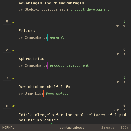
advantages and disadvantages.
by
Olubiyi tobiloba seun
product development
1
#
5
REPLIES
Fstdesk
by
Iyanuakande
general
0
#
6
REPLIES
Aphrodisiac
by
Iyanuakande
product development
1
#
7
REPLIES
Raw chicken shelf life
by
Umar Niaz
food safety
0
#
8
REPLIES
Edible oleogels for the oral delivery of lipid
soluble molecules
by
Ufuk Ayyıldız
library
NORMAL
contact
about
threads
100%