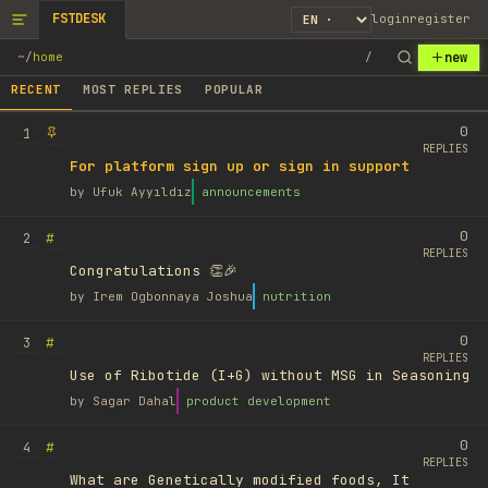
FSTDESK
login
register
new
~
/
home
/
RECENT
MOST REPLIES
POPULAR
0
1
REPLIES
For platform sign up or sign in support
by
Ufuk Ayyıldız
announcements
0
#
2
REPLIES
Congratulations 👏🎉
by
Irem Ogbonnaya Joshua
nutrition
0
#
3
REPLIES
Use of Ribotide (I+G) without MSG in Seasoning
by
Sagar Dahal
product development
0
#
4
REPLIES
What are Genetically modified foods, It