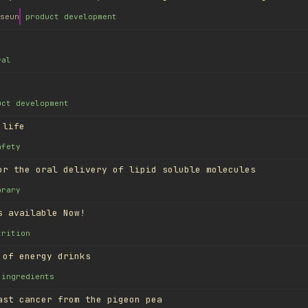
seun
product development
ral
uct development
 life
afety
or the oral delivery of lipid soluble molecules
brary
s available Now!
trition
 of energy drinks
ingredients
ast cancer from the pigeon pea