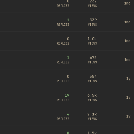
0
232
1mo
REPLIES
VIEWS
1
339
1mo
REPLIES
VIEWS
0
1.0k
1mo
REPLIES
VIEWS
1
675
1mo
REPLIES
VIEWS
0
554
1y
REPLIES
VIEWS
19
6.5k
1y
REPLIES
VIEWS
4
2.1k
1y
REPLIES
VIEWS
8
1.5k