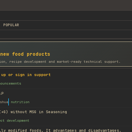
POPULAR
 new food products
ion, recipe development and market-ready technical support.
 up or sign in support
nouncements
🎉
shua
nutrition
I+G) without MSG in Seasoning
uct development
lly modified foods, It advantages and disadvantages.