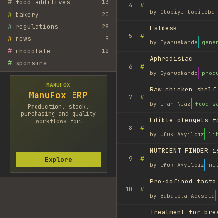
#
food additives
13
#
4
by
Olubiyi tobiloba 
#
bakery
20
#
regulations
28
Fstdesk
#
5
#
news
9
by
Iyanuakande
gene
#
chocolate
12
Aphrodisiac
#
sponsors
#
6
by
Iyanuakande
prod
MANUFOX
Raw chicken shelf
ManuFox ERP
#
7
by
Umar Niaz
food s
Production, stock,
purchasing and quality
Edible oleogels f
workflows for
#
8
manufacturers.
by
Ufuk Ayyıldız
li
NUTRIENT FINDER i
#
9
Explore
by
Ufuk Ayyıldız
nu
Pre-defined taste
#
10
by
Babalola Adesola
Treatment for bre