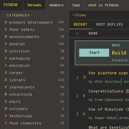
FSTDESK
threads
members
tags
what is fstdesk
~
/
home
CATEGORIES
#
product development
497
RECENT
MOST REPLIES
#
food safety
156
#
NAME
#
announcements
19
#
general
296
BRIX
#
nutrition
28
Build
Start
#
packaging
20
Formulat
#
education
59
#
career
19
For platform sign
1
#
library
113
by
Ufuk Ayyıldız
an
#
ingredients
34
Congratulations 👏
#
consulting
13
#
2
by
Irem Ogbonnaya Jo
#
dairy
31
#
culinary
1
Use of Ribotide (
#
3
#
technology
45
by
Sagar Dahal
prod
#
food chemistry
47
What are Genetica