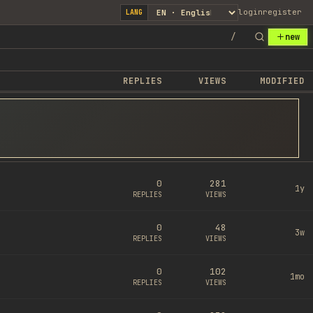
login
register
LANG
/
new
REPLIES
VIEWS
MODIFIED
0
281
1y
REPLIES
VIEWS
0
48
3w
REPLIES
VIEWS
0
102
1mo
REPLIES
VIEWS