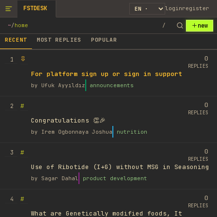
FSTDESK
login
register
new
~
/
home
/
RECENT
MOST REPLIES
POPULAR
0
1
REPLIES
For platform sign up or sign in support
by
Ufuk Ayyıldız
announcements
0
#
2
REPLIES
Congratulations 👏🎉
by
Irem Ogbonnaya Joshua
nutrition
0
#
3
REPLIES
Use of Ribotide (I+G) without MSG in Seasoning
by
Sagar Dahal
product development
0
#
4
REPLIES
What are Genetically modified foods, It