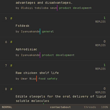
advantages and disadvantages.
by
Olubiyi tobiloba seun
product development
1
#
5
REPLIES
Fstdesk
by
Iyanuakande
general
0
#
6
REPLIES
Aphrodisiac
by
Iyanuakande
product development
1
#
7
REPLIES
Raw chicken shelf life
by
Umar Niaz
food safety
0
#
8
REPLIES
Edible oleogels for the oral delivery of lipid
soluble molecules
by
Ufuk Ayyıldız
library
NORMAL
contact
about
threads
100%