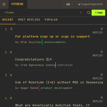
FSTDESK
login
register
new
~
/
home
/
RECENT
MOST REPLIES
POPULAR
0
1
REPLIES
For platform sign up or sign in support
by
Ufuk Ayyıldız
announcements
0
#
2
REPLIES
Congratulations 👏🎉
by
Irem Ogbonnaya Joshua
nutrition
0
#
3
REPLIES
Use of Ribotide (I+G) without MSG in Seasoning
by
Sagar Dahal
product development
0
#
4
REPLIES
What are Genetically modified foods, It