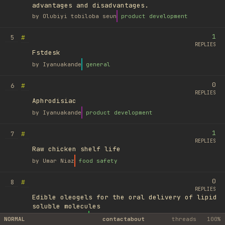
advantages and disadvantages.
by
Olubiyi tobiloba seun
product development
1
#
5
REPLIES
Fstdesk
by
Iyanuakande
general
0
#
6
REPLIES
Aphrodisiac
by
Iyanuakande
product development
1
#
7
REPLIES
Raw chicken shelf life
by
Umar Niaz
food safety
0
#
8
REPLIES
Edible oleogels for the oral delivery of lipid
soluble molecules
by
Ufuk Ayyıldız
library
NORMAL
contact
about
threads
100%