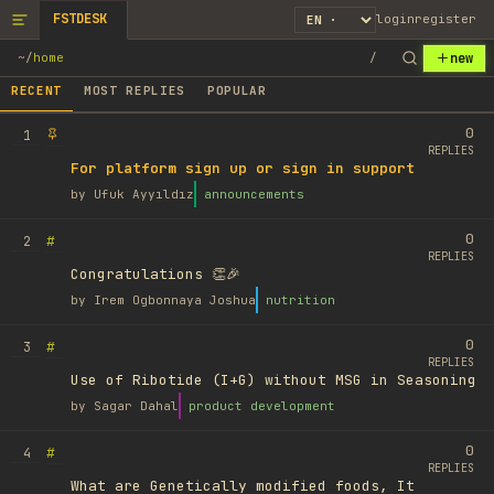
FSTDESK
login
register
new
~
/
home
/
RECENT
MOST REPLIES
POPULAR
0
1
REPLIES
For platform sign up or sign in support
by
Ufuk Ayyıldız
announcements
0
#
2
REPLIES
Congratulations 👏🎉
by
Irem Ogbonnaya Joshua
nutrition
0
#
3
REPLIES
Use of Ribotide (I+G) without MSG in Seasoning
by
Sagar Dahal
product development
0
#
4
REPLIES
What are Genetically modified foods, It