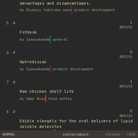
advantages and disadvantages.
by
Olubiyi tobiloba seun
product development
1
#
5
REPLIES
Fstdesk
by
Iyanuakande
general
0
#
6
REPLIES
Aphrodisiac
by
Iyanuakande
product development
1
#
7
REPLIES
Raw chicken shelf life
by
Umar Niaz
food safety
0
#
8
REPLIES
Edible oleogels for the oral delivery of lipid
soluble molecules
by
Ufuk Ayyıldız
library
NORMAL
contact
about
threads
100%