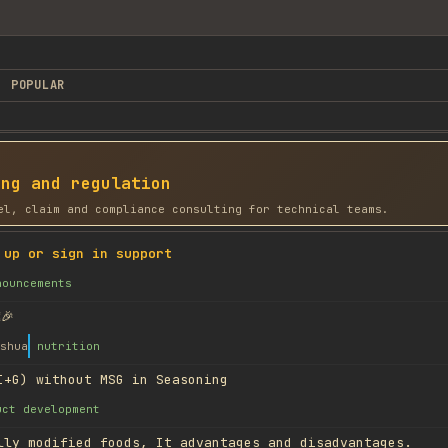
POPULAR
ing and regulation
el, claim and compliance consulting for technical teams.
 up or sign in support
nouncements
🎉
shua
nutrition
I+G) without MSG in Seasoning
uct development
lly modified foods, It advantages and disadvantages.