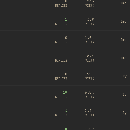
0
233
1mo
REPLIES
VIEWS
1
339
1mo
REPLIES
VIEWS
0
1.0k
1mo
REPLIES
VIEWS
1
675
1mo
REPLIES
VIEWS
0
555
1y
REPLIES
VIEWS
19
6.5k
1y
REPLIES
VIEWS
4
2.1k
1y
REPLIES
VIEWS
8
1.5k