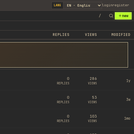
login
register
LANG
/
new
REPLIES
VIEWS
MODIFIED
0
286
1y
REPLIES
VIEWS
0
53
3w
REPLIES
VIEWS
0
103
1mo
REPLIES
VIEWS