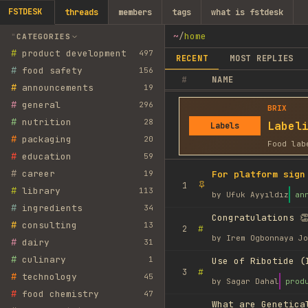
FSTDESK
threads
members
tags
what is fstdesk
~
/
home
CATEGORIES
#
product development
497
RECENT
MOST REPLIES
#
food safety
156
#
NAME
#
announcements
19
#
general
296
BRIX
#
nutrition
28
Label
Labels
#
packaging
20
Food lab
#
education
59
#
career
19
For platform sign
1
#
library
113
by
Ufuk Ayyıldız
an
#
ingredients
34
Congratulations 👏
#
consulting
13
#
2
by
Irem Ogbonnaya Jo
#
dairy
31
#
culinary
1
Use of Ribotide (
#
3
#
technology
45
by
Sagar Dahal
prod
#
food chemistry
47
What are Genetica