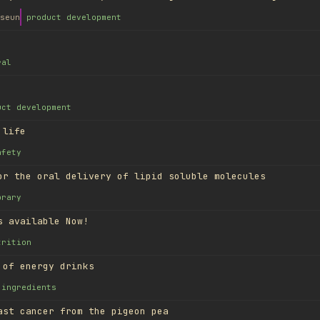
seun
product development
ral
uct development
 life
afety
or the oral delivery of lipid soluble molecules
brary
s available Now!
trition
 of energy drinks
ingredients
ast cancer from the pigeon pea