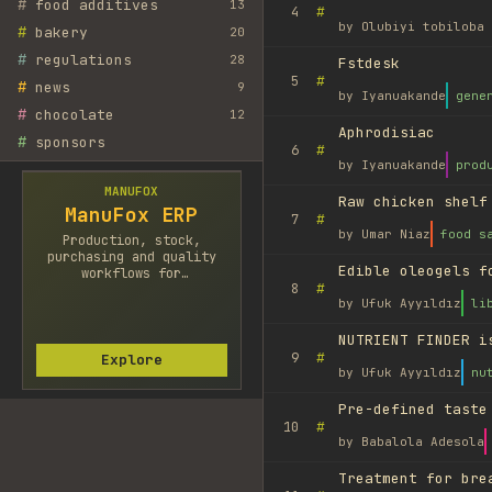
#
food additives
13
#
4
by
Olubiyi tobiloba 
#
bakery
20
#
regulations
28
Fstdesk
#
5
#
news
9
by
Iyanuakande
gene
#
chocolate
12
Aphrodisiac
#
sponsors
#
6
by
Iyanuakande
prod
MANUFOX
Raw chicken shelf
ManuFox ERP
#
7
by
Umar Niaz
food s
Production, stock,
purchasing and quality
Edible oleogels f
workflows for
#
8
manufacturers.
by
Ufuk Ayyıldız
li
NUTRIENT FINDER i
#
9
Explore
by
Ufuk Ayyıldız
nu
Pre-defined taste
#
10
by
Babalola Adesola
Treatment for bre