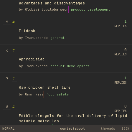
advantages and disadvantages.
by
Olubiyi tobiloba seun
product development
1
#
5
REPLIES
Fstdesk
by
Iyanuakande
general
0
#
6
REPLIES
Aphrodisiac
by
Iyanuakande
product development
1
#
7
REPLIES
Raw chicken shelf life
by
Umar Niaz
food safety
0
#
8
REPLIES
Edible oleogels for the oral delivery of lipid
soluble molecules
by
Ufuk Ayyıldız
library
NORMAL
contact
about
threads
100%