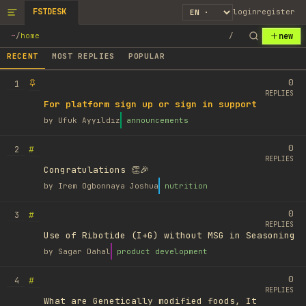
FSTDESK
login
register
new
~
/
home
/
RECENT
MOST REPLIES
POPULAR
0
1
REPLIES
For platform sign up or sign in support
by
Ufuk Ayyıldız
announcements
0
#
2
REPLIES
Congratulations 👏🎉
by
Irem Ogbonnaya Joshua
nutrition
0
#
3
REPLIES
Use of Ribotide (I+G) without MSG in Seasoning
by
Sagar Dahal
product development
0
#
4
REPLIES
What are Genetically modified foods, It