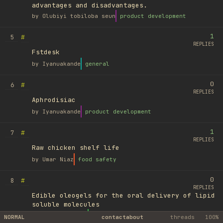
advantages and disadvantages.
by
Olubiyi tobiloba seun
product development
1
#
5
REPLIES
Fstdesk
by
Iyanuakande
general
0
#
6
REPLIES
Aphrodisiac
by
Iyanuakande
product development
1
#
7
REPLIES
Raw chicken shelf life
by
Umar Niaz
food safety
0
#
8
REPLIES
Edible oleogels for the oral delivery of lipid
soluble molecules
by
Ufuk Ayyıldız
library
NORMAL
contact
about
threads
100%