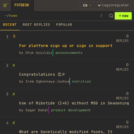
FSTDESK
login
register
new
~
/
home
/
RECENT
MOST REPLIES
POPULAR
0
1
REPLIES
For platform sign up or sign in support
by
Ufuk Ayyıldız
announcements
0
#
2
REPLIES
Congratulations 👏🎉
by
Irem Ogbonnaya Joshua
nutrition
0
#
3
REPLIES
Use of Ribotide (I+G) without MSG in Seasoning
by
Sagar Dahal
product development
0
#
4
REPLIES
What are Genetically modified foods, It