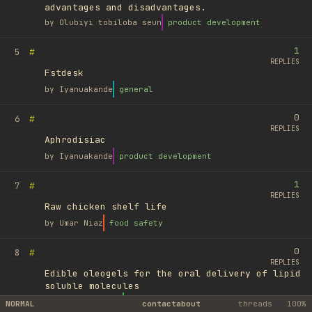
advantages and disadvantages.
by
Olubiyi tobiloba seun
product development
1
#
5
REPLIES
Fstdesk
by
Iyanuakande
general
0
#
6
REPLIES
Aphrodisiac
by
Iyanuakande
product development
1
#
7
REPLIES
Raw chicken shelf life
by
Umar Niaz
food safety
0
#
8
REPLIES
Edible oleogels for the oral delivery of lipid
soluble molecules
by
Ufuk Ayyıldız
library
NORMAL
contact
about
threads
100%