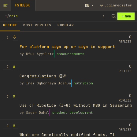
FSTDESK
login
register
new
~
/
home
/
RECENT
MOST REPLIES
POPULAR
0
1
REPLIES
For platform sign up or sign in support
by
Ufuk Ayyıldız
announcements
0
#
2
REPLIES
Congratulations 👏🎉
by
Irem Ogbonnaya Joshua
nutrition
0
#
3
REPLIES
Use of Ribotide (I+G) without MSG in Seasoning
by
Sagar Dahal
product development
0
#
4
REPLIES
What are Genetically modified foods, It