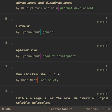
advantages and disadvantages.
by
Olubiyi tobiloba seun
product development
1
#
5
REPLIES
Fstdesk
by
Iyanuakande
general
0
#
6
REPLIES
Aphrodisiac
by
Iyanuakande
product development
1
#
7
REPLIES
Raw chicken shelf life
by
Umar Niaz
food safety
0
#
8
REPLIES
Edible oleogels for the oral delivery of lipid
soluble molecules
by
Ufuk Ayyıldız
library
NORMAL
contact
about
threads
100%