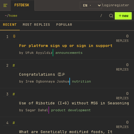
FSTDESK
login
register
new
~
/
home
/
RECENT
MOST REPLIES
POPULAR
0
1
REPLIES
For platform sign up or sign in support
by
Ufuk Ayyıldız
announcements
0
#
2
REPLIES
Congratulations 👏🎉
by
Irem Ogbonnaya Joshua
nutrition
0
#
3
REPLIES
Use of Ribotide (I+G) without MSG in Seasoning
by
Sagar Dahal
product development
0
#
4
REPLIES
What are Genetically modified foods, It