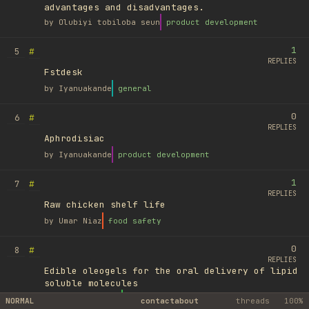
advantages and disadvantages.
by
Olubiyi tobiloba seun
product development
1
#
5
REPLIES
Fstdesk
by
Iyanuakande
general
0
#
6
REPLIES
Aphrodisiac
by
Iyanuakande
product development
1
#
7
REPLIES
Raw chicken shelf life
by
Umar Niaz
food safety
0
#
8
REPLIES
Edible oleogels for the oral delivery of lipid
soluble molecules
by
Ufuk Ayyıldız
library
NORMAL
contact
about
threads
100%