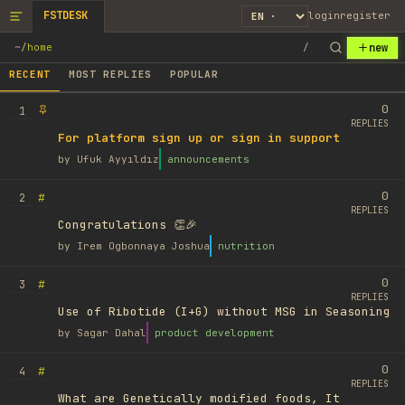
FSTDESK
login
register
new
~
/
home
/
RECENT
MOST REPLIES
POPULAR
0
1
REPLIES
For platform sign up or sign in support
by
Ufuk Ayyıldız
announcements
0
#
2
REPLIES
Congratulations 👏🎉
by
Irem Ogbonnaya Joshua
nutrition
0
#
3
REPLIES
Use of Ribotide (I+G) without MSG in Seasoning
by
Sagar Dahal
product development
0
#
4
REPLIES
What are Genetically modified foods, It