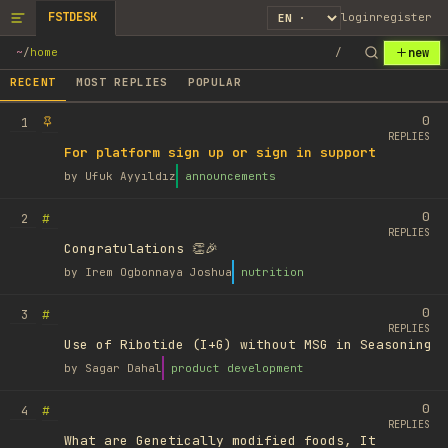
FSTDESK
login
register
new
~
/
home
/
RECENT
MOST REPLIES
POPULAR
0
1
REPLIES
For platform sign up or sign in support
by
Ufuk Ayyıldız
announcements
0
#
2
REPLIES
Congratulations 👏🎉
by
Irem Ogbonnaya Joshua
nutrition
0
#
3
REPLIES
Use of Ribotide (I+G) without MSG in Seasoning
by
Sagar Dahal
product development
0
#
4
REPLIES
What are Genetically modified foods, It