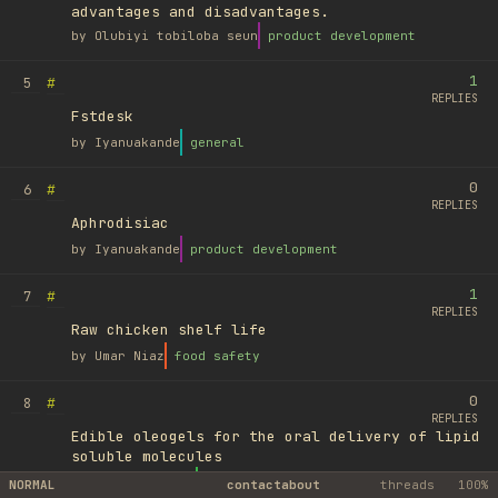
advantages and disadvantages.
by
Olubiyi tobiloba seun
product development
1
#
5
REPLIES
Fstdesk
by
Iyanuakande
general
0
#
6
REPLIES
Aphrodisiac
by
Iyanuakande
product development
1
#
7
REPLIES
Raw chicken shelf life
by
Umar Niaz
food safety
0
#
8
REPLIES
Edible oleogels for the oral delivery of lipid
soluble molecules
by
Ufuk Ayyıldız
library
NORMAL
contact
about
threads
100%