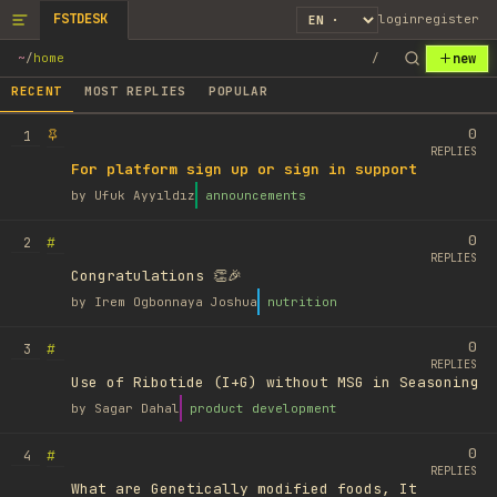
FSTDESK
login
register
new
~
/
home
/
RECENT
MOST REPLIES
POPULAR
0
1
REPLIES
For platform sign up or sign in support
by
Ufuk Ayyıldız
announcements
0
#
2
REPLIES
Congratulations 👏🎉
by
Irem Ogbonnaya Joshua
nutrition
0
#
3
REPLIES
Use of Ribotide (I+G) without MSG in Seasoning
by
Sagar Dahal
product development
0
#
4
REPLIES
What are Genetically modified foods, It