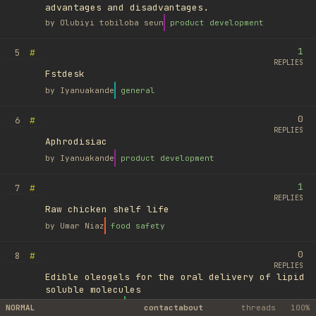
advantages and disadvantages.
by
Olubiyi tobiloba seun
product development
1
#
5
REPLIES
Fstdesk
by
Iyanuakande
general
0
#
6
REPLIES
Aphrodisiac
by
Iyanuakande
product development
1
#
7
REPLIES
Raw chicken shelf life
by
Umar Niaz
food safety
0
#
8
REPLIES
Edible oleogels for the oral delivery of lipid
soluble molecules
by
Ufuk Ayyıldız
library
NORMAL
contact
about
threads
100%