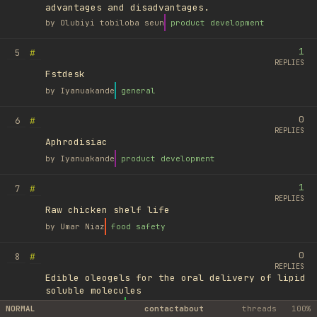
advantages and disadvantages.
by
Olubiyi tobiloba seun
product development
1
#
5
REPLIES
Fstdesk
by
Iyanuakande
general
0
#
6
REPLIES
Aphrodisiac
by
Iyanuakande
product development
1
#
7
REPLIES
Raw chicken shelf life
by
Umar Niaz
food safety
0
#
8
REPLIES
Edible oleogels for the oral delivery of lipid
soluble molecules
by
Ufuk Ayyıldız
library
NORMAL
contact
about
threads
100%