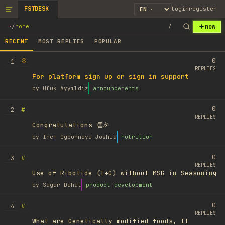
FSTDESK
login
register
new
~
/
home
/
RECENT
MOST REPLIES
POPULAR
0
1
REPLIES
For platform sign up or sign in support
by
Ufuk Ayyıldız
announcements
0
#
2
REPLIES
Congratulations 👏🎉
by
Irem Ogbonnaya Joshua
nutrition
0
#
3
REPLIES
Use of Ribotide (I+G) without MSG in Seasoning
by
Sagar Dahal
product development
0
#
4
REPLIES
What are Genetically modified foods, It