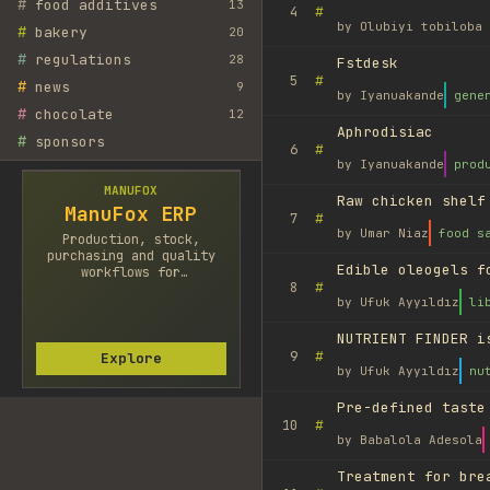
#
food additives
13
#
4
by
Olubiyi tobiloba 
#
bakery
20
#
regulations
28
Fstdesk
#
5
#
news
9
by
Iyanuakande
gene
#
chocolate
12
Aphrodisiac
#
sponsors
#
6
by
Iyanuakande
prod
MANUFOX
Raw chicken shelf
ManuFox ERP
#
7
by
Umar Niaz
food s
Production, stock,
purchasing and quality
Edible oleogels f
workflows for
#
8
manufacturers.
by
Ufuk Ayyıldız
li
NUTRIENT FINDER i
#
9
Explore
by
Ufuk Ayyıldız
nu
Pre-defined taste
#
10
by
Babalola Adesola
Treatment for bre