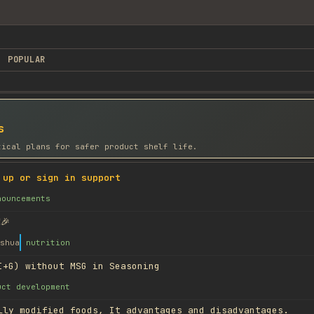
POPULAR
s
tical plans for safer product shelf life.
 up or sign in support
nouncements
🎉
shua
nutrition
I+G) without MSG in Seasoning
uct development
lly modified foods, It advantages and disadvantages.