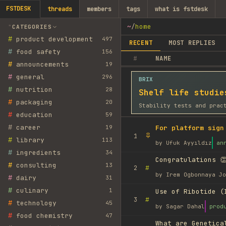
FSTDESK
threads
members
tags
what is fstdesk
~
/
home
CATEGORIES
#
product development
497
RECENT
MOST REPLIES
#
food safety
156
#
NAME
#
announcements
19
#
general
296
BRIX
#
nutrition
28
Shelf life studie
#
packaging
20
Stability tests and prac
#
education
59
#
career
19
For platform sign
1
#
library
113
by
Ufuk Ayyıldız
an
#
ingredients
34
Congratulations 👏
#
consulting
13
#
2
by
Irem Ogbonnaya Jo
#
dairy
31
#
culinary
1
Use of Ribotide (
#
3
#
technology
45
by
Sagar Dahal
prod
#
food chemistry
47
What are Genetica