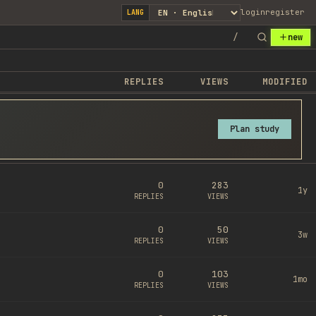
login
register
LANG
/
new
REPLIES
VIEWS
MODIFIED
Plan study
0
283
1y
REPLIES
VIEWS
0
50
3w
REPLIES
VIEWS
0
103
1mo
REPLIES
VIEWS