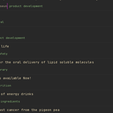
seun
product development
ral
uct development
 life
afety
or the oral delivery of lipid soluble molecules
brary
s available Now!
trition
 of energy drinks
ingredients
ast cancer from the pigeon pea