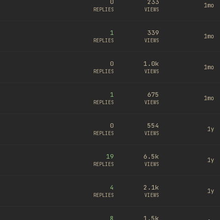
0
233
1mo
REPLIES
VIEWS
1
339
1mo
REPLIES
VIEWS
0
1.0k
1mo
REPLIES
VIEWS
1
675
1mo
REPLIES
VIEWS
0
554
1y
REPLIES
VIEWS
19
6.5k
1y
REPLIES
VIEWS
4
2.1k
1y
REPLIES
VIEWS
8
1.5k