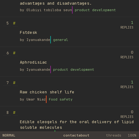
advantages and disadvantages.
by
Olubiyi tobiloba seun
product development
1
#
5
REPLIES
Fstdesk
by
Iyanuakande
general
0
#
6
REPLIES
Aphrodisiac
by
Iyanuakande
product development
1
#
7
REPLIES
Raw chicken shelf life
by
Umar Niaz
food safety
0
#
8
REPLIES
Edible oleogels for the oral delivery of lipid
soluble molecules
by
Ufuk Ayyıldız
library
NORMAL
contact
about
threads
100%