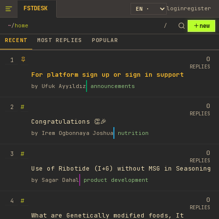
FSTDESK
login
register
new
~
/
home
/
RECENT
MOST REPLIES
POPULAR
0
1
REPLIES
For platform sign up or sign in support
by
Ufuk Ayyıldız
announcements
0
#
2
REPLIES
Congratulations 👏🎉
by
Irem Ogbonnaya Joshua
nutrition
0
#
3
REPLIES
Use of Ribotide (I+G) without MSG in Seasoning
by
Sagar Dahal
product development
0
#
4
REPLIES
What are Genetically modified foods, It