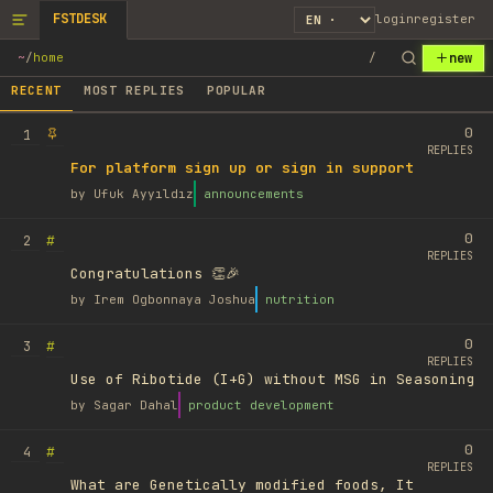
FSTDESK
login
register
new
~
/
home
/
RECENT
MOST REPLIES
POPULAR
0
1
REPLIES
For platform sign up or sign in support
by
Ufuk Ayyıldız
announcements
0
#
2
REPLIES
Congratulations 👏🎉
by
Irem Ogbonnaya Joshua
nutrition
0
#
3
REPLIES
Use of Ribotide (I+G) without MSG in Seasoning
by
Sagar Dahal
product development
0
#
4
REPLIES
What are Genetically modified foods, It