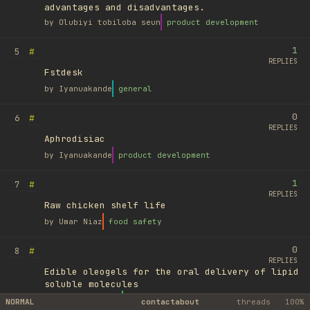
advantages and disadvantages.
by
Olubiyi tobiloba seun
product development
1
#
5
REPLIES
Fstdesk
by
Iyanuakande
general
0
#
6
REPLIES
Aphrodisiac
by
Iyanuakande
product development
1
#
7
REPLIES
Raw chicken shelf life
by
Umar Niaz
food safety
0
#
8
REPLIES
Edible oleogels for the oral delivery of lipid
soluble molecules
by
Ufuk Ayyıldız
library
NORMAL
contact
about
threads
100%