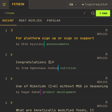
FSTDESK
login
register
new
~
/
home
/
RECENT
MOST REPLIES
POPULAR
0
1
REPLIES
For platform sign up or sign in support
by
Ufuk Ayyıldız
announcements
0
#
2
REPLIES
Congratulations 👏🎉
by
Irem Ogbonnaya Joshua
nutrition
0
#
3
REPLIES
Use of Ribotide (I+G) without MSG in Seasoning
by
Sagar Dahal
product development
0
#
4
REPLIES
What are Genetically modified foods, It