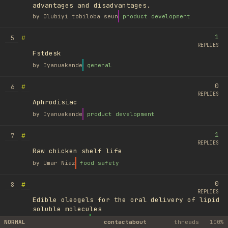
advantages and disadvantages.
by
Olubiyi tobiloba seun
product development
1
#
5
REPLIES
Fstdesk
by
Iyanuakande
general
0
#
6
REPLIES
Aphrodisiac
by
Iyanuakande
product development
1
#
7
REPLIES
Raw chicken shelf life
by
Umar Niaz
food safety
0
#
8
REPLIES
Edible oleogels for the oral delivery of lipid
soluble molecules
by
Ufuk Ayyıldız
library
NORMAL
contact
about
threads
100%