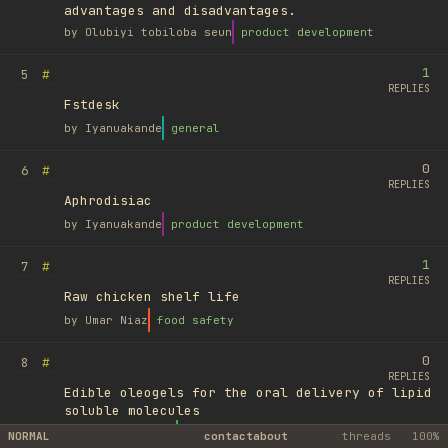
advantages and disadvantages.
by
Olubiyi tobiloba seun
product development
1
#
5
REPLIES
Fstdesk
by
Iyanuakande
general
0
#
6
REPLIES
Aphrodisiac
by
Iyanuakande
product development
1
#
7
REPLIES
Raw chicken shelf life
by
Umar Niaz
food safety
0
#
8
REPLIES
Edible oleogels for the oral delivery of lipid
soluble molecules
by
Ufuk Ayyıldız
library
NORMAL
contact
about
threads
100%