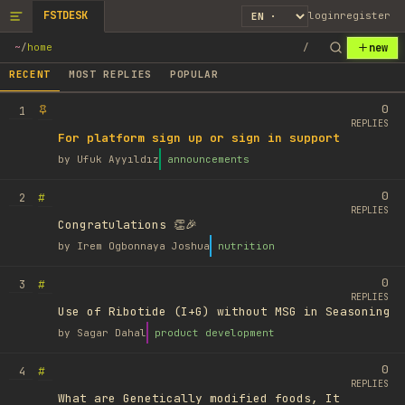
FSTDESK
login
register
new
~
/
home
/
RECENT
MOST REPLIES
POPULAR
0
1
REPLIES
For platform sign up or sign in support
by
Ufuk Ayyıldız
announcements
0
#
2
REPLIES
Congratulations 👏🎉
by
Irem Ogbonnaya Joshua
nutrition
0
#
3
REPLIES
Use of Ribotide (I+G) without MSG in Seasoning
by
Sagar Dahal
product development
0
#
4
REPLIES
What are Genetically modified foods, It