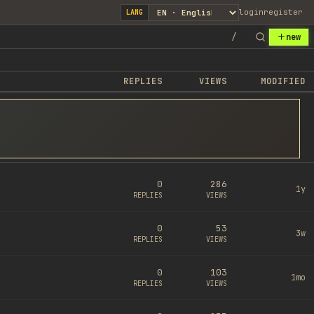
login
register
LANG
/
new
REPLIES
VIEWS
MODIFIED
0
286
1y
REPLIES
VIEWS
0
53
3w
REPLIES
VIEWS
0
103
1mo
REPLIES
VIEWS