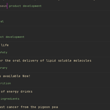
seun
product development
ral
uct development
 life
afety
or the oral delivery of lipid soluble molecules
brary
s available Now!
trition
 of energy drinks
ingredients
ast cancer from the pigeon pea