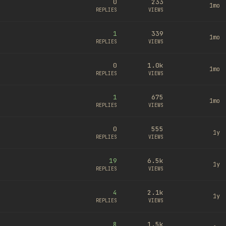
0
233
1mo
REPLIES
VIEWS
1
339
1mo
REPLIES
VIEWS
0
1.0k
1mo
REPLIES
VIEWS
1
675
1mo
REPLIES
VIEWS
0
555
1y
REPLIES
VIEWS
19
6.5k
1y
REPLIES
VIEWS
4
2.1k
1y
REPLIES
VIEWS
8
1.5k