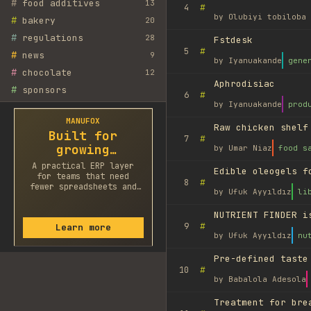
#
food additives
13
#
4
by
Olubiyi tobiloba 
#
bakery
20
#
regulations
28
Fstdesk
#
5
#
news
9
by
Iyanuakande
gene
#
chocolate
12
Aphrodisiac
#
sponsors
#
6
by
Iyanuakande
prod
MANUFOX
Raw chicken shelf
Built for
#
7
growing
by
Umar Niaz
food s
factories
A practical ERP layer
Edible oleogels f
for teams that need
#
8
fewer spreadsheets and
by
Ufuk Ayyıldız
li
faster decisions.
NUTRIENT FINDER i
#
9
Learn more
by
Ufuk Ayyıldız
nu
Pre-defined taste
#
10
by
Babalola Adesola
Treatment for bre