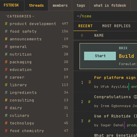
FSTDESK
threads
members
tags
what is fstdesk
~
/
home
CATEGORIES
#
product development
497
RECENT
MOST REPLIES
#
food safety
156
#
NAME
#
announcements
19
#
general
296
BRIX
#
nutrition
28
Build
Start
#
packaging
20
Formulat
#
education
59
#
career
19
For platform sign
1
#
library
113
by
Ufuk Ayyıldız
an
#
ingredients
34
Congratulations 👏
#
consulting
13
#
2
by
Irem Ogbonnaya Jo
#
dairy
31
#
culinary
1
Use of Ribotide (
#
3
#
technology
45
by
Sagar Dahal
prod
#
food chemistry
47
What are Genetica