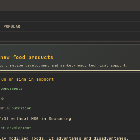
POPULAR
 new food products
ion, recipe development and market-ready technical support.
 up or sign in support
nouncements
🎉
shua
nutrition
I+G) without MSG in Seasoning
uct development
lly modified foods, It advantages and disadvantages.