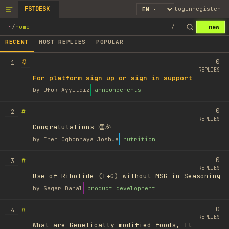
FSTDESK
login
register
new
~
/
home
/
RECENT
MOST REPLIES
POPULAR
0
1
REPLIES
For platform sign up or sign in support
by
Ufuk Ayyıldız
announcements
0
#
2
REPLIES
Congratulations 👏🎉
by
Irem Ogbonnaya Joshua
nutrition
0
#
3
REPLIES
Use of Ribotide (I+G) without MSG in Seasoning
by
Sagar Dahal
product development
0
#
4
REPLIES
What are Genetically modified foods, It