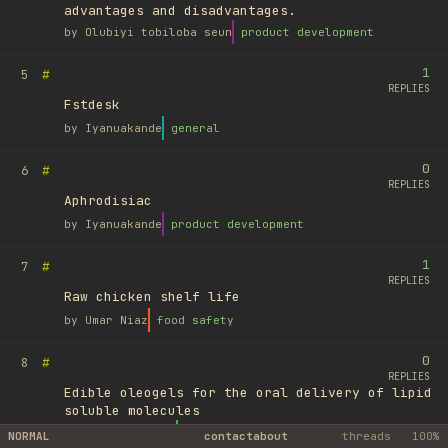
advantages and disadvantages.
by
Olubiyi tobiloba seun
product development
1
#
5
REPLIES
Fstdesk
by
Iyanuakande
general
0
#
6
REPLIES
Aphrodisiac
by
Iyanuakande
product development
1
#
7
REPLIES
Raw chicken shelf life
by
Umar Niaz
food safety
0
#
8
REPLIES
Edible oleogels for the oral delivery of lipid
soluble molecules
by
Ufuk Ayyıldız
library
NORMAL
contact
about
threads
100%