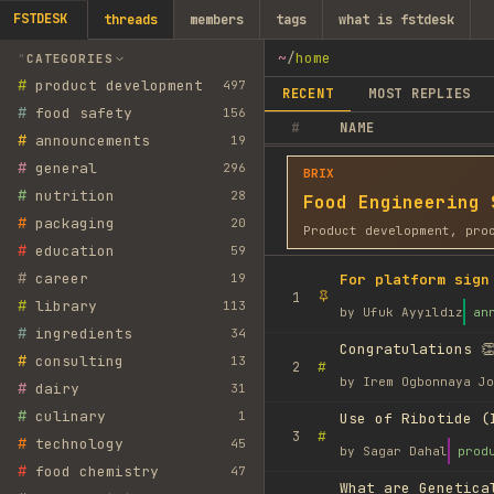
FSTDESK
threads
members
tags
what is fstdesk
~
/
home
CATEGORIES
#
product development
497
RECENT
MOST REPLIES
#
food safety
156
#
NAME
#
announcements
19
#
general
296
BRIX
#
nutrition
28
Food Engineering 
#
packaging
20
Product development, pro
#
education
59
#
career
19
For platform sign
1
#
library
113
by
Ufuk Ayyıldız
an
#
ingredients
34
Congratulations 👏
#
consulting
13
#
2
by
Irem Ogbonnaya Jo
#
dairy
31
#
culinary
1
Use of Ribotide (
#
3
#
technology
45
by
Sagar Dahal
prod
#
food chemistry
47
What are Genetica