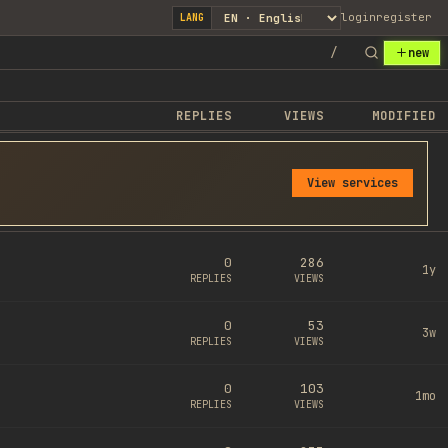
login
register
LANG
/
new
REPLIES
VIEWS
MODIFIED
View services
0
286
1y
REPLIES
VIEWS
0
53
3w
REPLIES
VIEWS
0
103
1mo
REPLIES
VIEWS