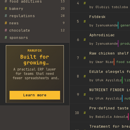
#
food additives
13
#
4
by
Olubiyi tobiloba 
#
bakery
20
#
regulations
28
Fstdesk
#
5
#
news
9
by
Iyanuakande
gene
#
chocolate
12
Aphrodisiac
#
sponsors
#
6
by
Iyanuakande
prod
MANUFOX
Raw chicken shelf
Built for
#
7
growing
by
Umar Niaz
food s
factories
A practical ERP layer
Edible oleogels f
for teams that need
#
8
fewer spreadsheets and
by
Ufuk Ayyıldız
li
faster decisions.
NUTRIENT FINDER i
#
9
Learn more
by
Ufuk Ayyıldız
nu
Pre-defined taste
#
10
by
Babalola Adesola
Treatment for bre