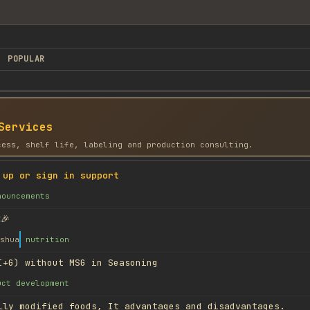
POPULAR
Services
cess, shelf life, labeling and production consulting.
 up or sign in support
nouncements
🎉
shua
nutrition
I+G) without MSG in Seasoning
uct development
lly modified foods, It advantages and disadvantages.