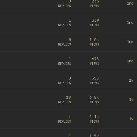
0
233
1mo
REPLIES
VIEWS
1
339
1mo
REPLIES
VIEWS
0
1.0k
1mo
REPLIES
VIEWS
1
675
1mo
REPLIES
VIEWS
0
555
1y
REPLIES
VIEWS
19
6.5k
1y
REPLIES
VIEWS
4
2.1k
1y
REPLIES
VIEWS
8
1.5k