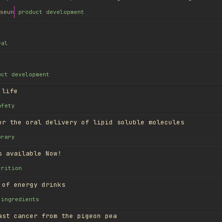
seun
product development
ral
uct development
 life
afety
or the oral delivery of lipid soluble molecules
brary
s available Now!
trition
 of energy drinks
ingredients
ast cancer from the pigeon pea