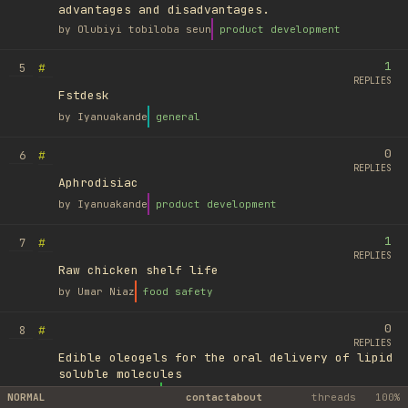
advantages and disadvantages.
by
Olubiyi tobiloba seun
product development
1
#
5
REPLIES
Fstdesk
by
Iyanuakande
general
0
#
6
REPLIES
Aphrodisiac
by
Iyanuakande
product development
1
#
7
REPLIES
Raw chicken shelf life
by
Umar Niaz
food safety
0
#
8
REPLIES
Edible oleogels for the oral delivery of lipid
soluble molecules
by
Ufuk Ayyıldız
library
NORMAL
contact
about
threads
100%