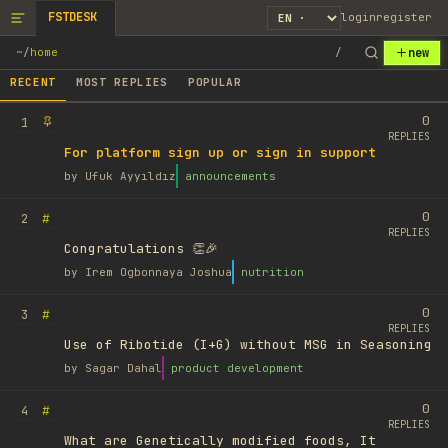
FSTDESK
login
register
new
~
/
home
/
RECENT
MOST REPLIES
POPULAR
0
1
REPLIES
For platform sign up or sign in support
by
Ufuk Ayyıldız
announcements
0
#
2
REPLIES
Congratulations 👏🎉
by
Irem Ogbonnaya Joshua
nutrition
0
#
3
REPLIES
Use of Ribotide (I+G) without MSG in Seasoning
by
Sagar Dahal
product development
0
#
4
REPLIES
What are Genetically modified foods, It