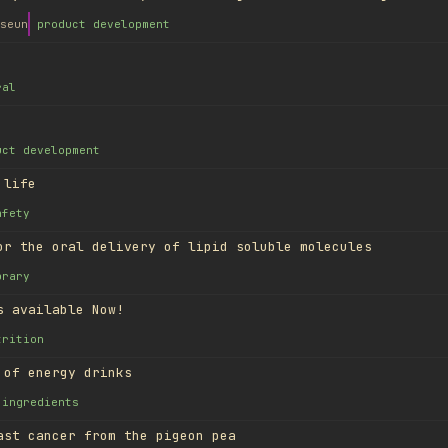
seun
product development
ral
uct development
 life
afety
or the oral delivery of lipid soluble molecules
brary
s available Now!
trition
 of energy drinks
ingredients
ast cancer from the pigeon pea