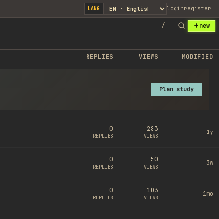
login
register
LANG
/
new
REPLIES
VIEWS
MODIFIED
Plan study
0
283
1y
REPLIES
VIEWS
0
50
3w
REPLIES
VIEWS
0
103
1mo
REPLIES
VIEWS