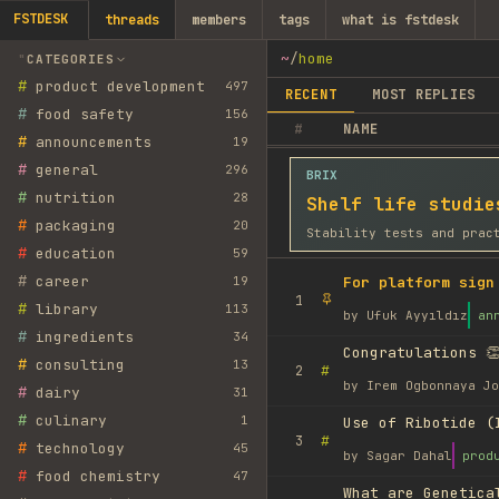
FSTDESK
threads
members
tags
what is fstdesk
~
/
home
CATEGORIES
#
product development
497
RECENT
MOST REPLIES
#
food safety
156
#
NAME
#
announcements
19
#
general
296
BRIX
#
nutrition
28
Shelf life studie
#
packaging
20
Stability tests and prac
#
education
59
#
career
19
For platform sign
1
#
library
113
by
Ufuk Ayyıldız
an
#
ingredients
34
Congratulations 👏
#
consulting
13
#
2
by
Irem Ogbonnaya Jo
#
dairy
31
#
culinary
1
Use of Ribotide (
#
3
#
technology
45
by
Sagar Dahal
prod
#
food chemistry
47
What are Genetica