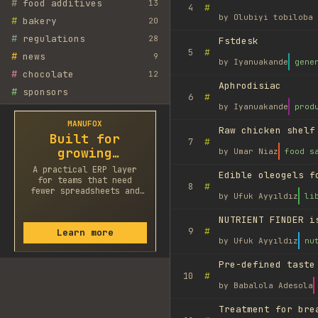
#
food additives
13
#
4
by
Olubiyi tobiloba 
#
bakery
20
#
regulations
28
Fstdesk
#
5
#
news
9
by
Iyanuakande
gene
#
chocolate
12
Aphrodisiac
#
sponsors
#
6
by
Iyanuakande
prod
MANUFOX
Raw chicken shelf
Built for
#
7
growing
by
Umar Niaz
food s
factories
A practical ERP layer
Edible oleogels f
for teams that need
#
8
fewer spreadsheets and
by
Ufuk Ayyıldız
li
faster decisions.
NUTRIENT FINDER i
#
9
Learn more
by
Ufuk Ayyıldız
nu
Pre-defined taste
#
10
by
Babalola Adesola
Treatment for bre