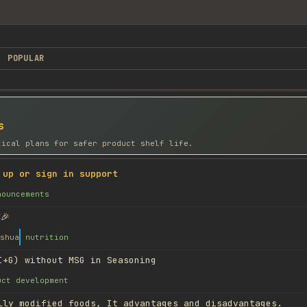
POPULAR
s
tical plans for safer product shelf life.
 up or sign in support
nouncements
🎉
shua
nutrition
I+G) without MSG in Seasoning
uct development
lly modified foods, It advantages and disadvantages.