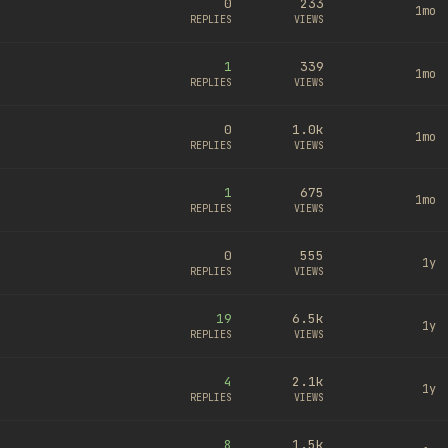
0
233
1mo
REPLIES
VIEWS
1
339
1mo
REPLIES
VIEWS
0
1.0k
1mo
REPLIES
VIEWS
1
675
1mo
REPLIES
VIEWS
0
555
1y
REPLIES
VIEWS
19
6.5k
1y
REPLIES
VIEWS
4
2.1k
1y
REPLIES
VIEWS
8
1.5k