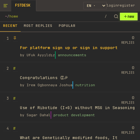
FSTDESK
login
register
new
~
/
home
/
RECENT
MOST REPLIES
POPULAR
0
1
REPLIES
For platform sign up or sign in support
by
Ufuk Ayyıldız
announcements
0
#
2
REPLIES
Congratulations 👏🎉
by
Irem Ogbonnaya Joshua
nutrition
0
#
3
REPLIES
Use of Ribotide (I+G) without MSG in Seasoning
by
Sagar Dahal
product development
0
#
4
REPLIES
What are Genetically modified foods, It