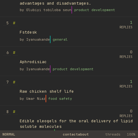
advantages and disadvantages.
by
Olubiyi tobiloba seun
product development
1
#
5
REPLIES
Fstdesk
by
Iyanuakande
general
0
#
6
REPLIES
Aphrodisiac
by
Iyanuakande
product development
1
#
7
REPLIES
Raw chicken shelf life
by
Umar Niaz
food safety
0
#
8
REPLIES
Edible oleogels for the oral delivery of lipid
soluble molecules
by
Ufuk Ayyıldız
library
NORMAL
contact
about
threads
100%