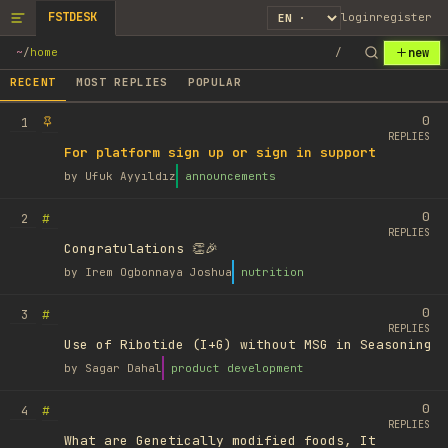
FSTDESK
login
register
new
~
/
home
/
RECENT
MOST REPLIES
POPULAR
0
1
REPLIES
For platform sign up or sign in support
by
Ufuk Ayyıldız
announcements
0
#
2
REPLIES
Congratulations 👏🎉
by
Irem Ogbonnaya Joshua
nutrition
0
#
3
REPLIES
Use of Ribotide (I+G) without MSG in Seasoning
by
Sagar Dahal
product development
0
#
4
REPLIES
What are Genetically modified foods, It