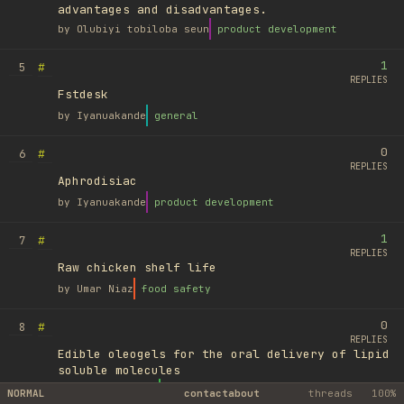
advantages and disadvantages.
by
Olubiyi tobiloba seun
product development
1
#
5
REPLIES
Fstdesk
by
Iyanuakande
general
0
#
6
REPLIES
Aphrodisiac
by
Iyanuakande
product development
1
#
7
REPLIES
Raw chicken shelf life
by
Umar Niaz
food safety
0
#
8
REPLIES
Edible oleogels for the oral delivery of lipid
soluble molecules
by
Ufuk Ayyıldız
library
NORMAL
contact
about
threads
100%