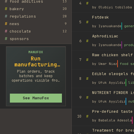
#
food additives
13
#
4
by
Olubiyi tobiloba 
#
bakery
20
#
regulations
28
Fstdesk
#
5
#
news
9
by
Iyanuakande
gene
#
chocolate
12
Aphrodisiac
#
sponsors
#
6
by
Iyanuakande
prod
MANUFOX
Raw chicken shelf
Run
#
7
manufacturing
by
Umar Niaz
food s
cleaner
Plan orders, track
Edible oleogels f
batches and keep
#
8
operations visible from
by
Ufuk Ayyıldız
li
one system.
NUTRIENT FINDER i
#
9
See ManuFox
by
Ufuk Ayyıldız
nu
Pre-defined taste
#
10
by
Babalola Adesola
Treatment for bre