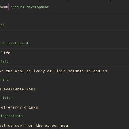
seun
product development
ral
uct development
 life
afety
or the oral delivery of lipid soluble molecules
brary
s available Now!
trition
 of energy drinks
ingredients
ast cancer from the pigeon pea