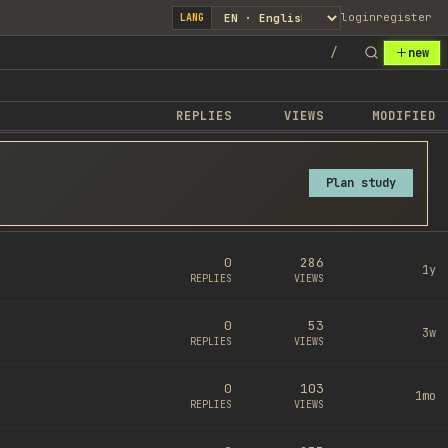
login
register
LANG
/
new
REPLIES
VIEWS
MODIFIED
Plan study
0
286
1y
REPLIES
VIEWS
0
53
3w
REPLIES
VIEWS
0
103
1mo
REPLIES
VIEWS