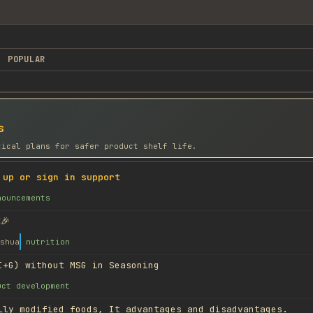
POPULAR
s
tical plans for safer product shelf life.
 up or sign in support
nouncements
🎉
shua
nutrition
I+G) without MSG in Seasoning
uct development
lly modified foods, It advantages and disadvantages.