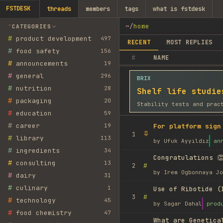
FSTDESK
threads
members
tags
what is fstdesk
~
/
home
CATEGORIES
#
product development
497
RECENT
MOST REPLIES
#
food safety
156
#
NAME
#
announcements
19
#
general
296
BRIX
#
nutrition
28
Shelf life studie
#
packaging
20
Stability tests and prac
#
education
59
#
career
19
For platform sign
1
#
library
113
by
Ufuk Ayyıldız
an
#
ingredients
34
Congratulations 👏
#
consulting
13
#
2
by
Irem Ogbonnaya Jo
#
dairy
31
#
culinary
1
Use of Ribotide (
#
3
#
technology
45
by
Sagar Dahal
prod
#
food chemistry
47
What are Genetica