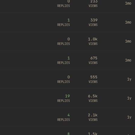
0
233
1mo
REPLIES
VIEWS
1
339
1mo
REPLIES
VIEWS
0
1.0k
1mo
REPLIES
VIEWS
1
675
1mo
REPLIES
VIEWS
0
555
1y
REPLIES
VIEWS
19
6.5k
1y
REPLIES
VIEWS
4
2.1k
1y
REPLIES
VIEWS
8
1.5k