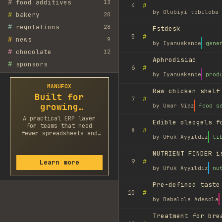
#
food additives
13
#
4
by
Olubiyi tobiloba 
#
bakery
20
#
regulations
28
Fstdesk
#
5
#
news
9
by
Iyanuakande
gene
#
chocolate
12
Aphrodisiac
#
sponsors
#
6
by
Iyanuakande
prod
MANUFOX
Raw chicken shelf
Built for
#
7
growing
by
Umar Niaz
food s
factories
A practical ERP layer
Edible oleogels f
for teams that need
#
8
fewer spreadsheets and
by
Ufuk Ayyıldız
li
faster decisions.
NUTRIENT FINDER i
#
9
Learn more
by
Ufuk Ayyıldız
nu
Pre-defined taste
#
10
by
Babalola Adesola
Treatment for bre