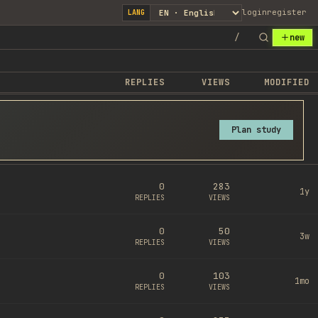
login
register
LANG
/
new
REPLIES
VIEWS
MODIFIED
Plan study
0
283
1y
REPLIES
VIEWS
0
50
3w
REPLIES
VIEWS
0
103
1mo
REPLIES
VIEWS