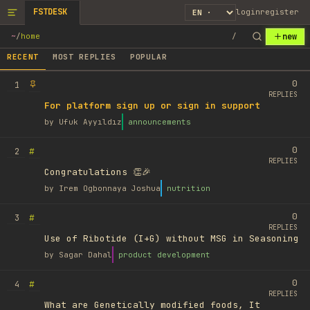
FSTDESK
login
register
new
~
/
home
/
RECENT
MOST REPLIES
POPULAR
0
1
REPLIES
For platform sign up or sign in support
by
Ufuk Ayyıldız
announcements
0
#
2
REPLIES
Congratulations 👏🎉
by
Irem Ogbonnaya Joshua
nutrition
0
#
3
REPLIES
Use of Ribotide (I+G) without MSG in Seasoning
by
Sagar Dahal
product development
0
#
4
REPLIES
What are Genetically modified foods, It