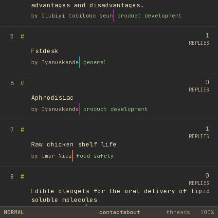
advantages and disadvantages.
by
Olubiyi tobiloba seun
product development
1
#
5
REPLIES
Fstdesk
by
Iyanuakande
general
0
#
6
REPLIES
Aphrodisiac
by
Iyanuakande
product development
1
#
7
REPLIES
Raw chicken shelf life
by
Umar Niaz
food safety
0
#
8
REPLIES
Edible oleogels for the oral delivery of lipid
soluble molecules
by
Ufuk Ayyıldız
library
NORMAL
contact
about
threads
100%