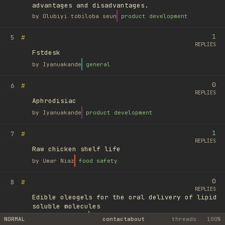
advantages and disadvantages.
by
Olubiyi tobiloba seun
product development
1
#
5
REPLIES
Fstdesk
by
Iyanuakande
general
0
#
6
REPLIES
Aphrodisiac
by
Iyanuakande
product development
1
#
7
REPLIES
Raw chicken shelf life
by
Umar Niaz
food safety
0
#
8
REPLIES
Edible oleogels for the oral delivery of lipid
soluble molecules
by
Ufuk Ayyıldız
library
NORMAL
contact
about
threads
100%