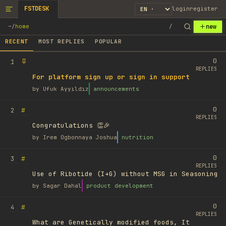
FSTDESK
login
register
new
~
/
home
/
RECENT
MOST REPLIES
POPULAR
0
1
REPLIES
For platform sign up or sign in support
by
Ufuk Ayyıldız
announcements
0
#
2
REPLIES
Congratulations 👏🎉
by
Irem Ogbonnaya Joshua
nutrition
0
#
3
REPLIES
Use of Ribotide (I+G) without MSG in Seasoning
by
Sagar Dahal
product development
0
#
4
REPLIES
What are Genetically modified foods, It