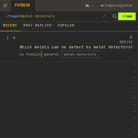
FSTDESK
login
register
new
~
/
tags
/
#metal-detectors
/
RECENT
MOST REPLIES
POPULAR
0
#
1
REPLIES
Which metals can be detect by metal detectors?
by
foodist
general
metal-detectors
~
~
~
~
~
~
~
~
~
~
~